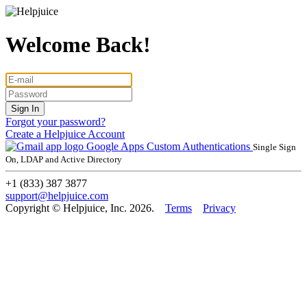
Welcome Back!
Forgot your password?
Create a Helpjuice Account
Google Apps
Custom Authentications
Single Sign
On, LDAP and Active Directory
+1 (833) 387 3877
support@helpjuice.com
Copyright © Helpjuice, Inc. 2026.
Terms
Privacy