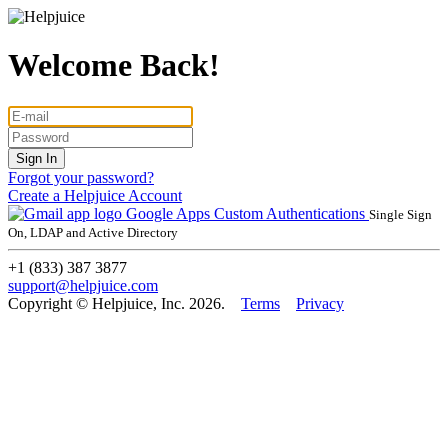
Welcome Back!
Forgot your password?
Create a Helpjuice Account
Google Apps
Custom Authentications
Single Sign
On, LDAP and Active Directory
+1 (833) 387 3877
support@helpjuice.com
Copyright © Helpjuice, Inc. 2026.
Terms
Privacy