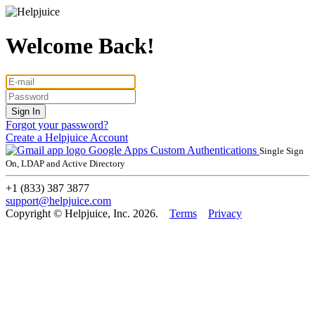
Welcome Back!
Forgot your password?
Create a Helpjuice Account
Google Apps
Custom Authentications
Single Sign
On, LDAP and Active Directory
+1 (833) 387 3877
support@helpjuice.com
Copyright © Helpjuice, Inc. 2026.
Terms
Privacy